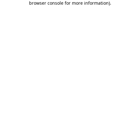
browser console for more information)
.