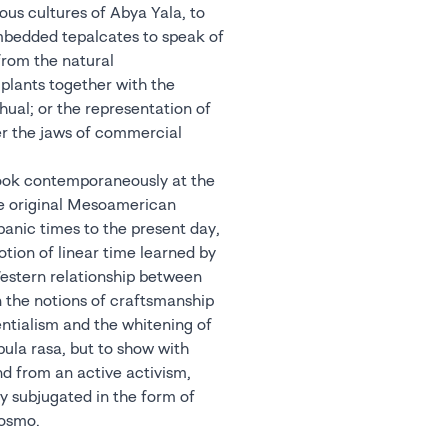
ous cultures of Abya Yala, to
mbedded tepalcates to speak of
from the natural
 plants together with the
hual; or the representation of
r the jaws of commercial
look contemporaneously at the
he original Mesoamerican
panic times to the present day,
tion of linear time learned by
Western relationship between
 the notions of craftsmanship
entialism and the whitening of
bula rasa, but to show with
nd from an active activism,
y subjugated in the form of
xosmo.