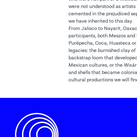
were not understood as artists 
cemented in the prejudiced se
we have inherited to this day.
From Jalisco to Nayarit, Oaxac
participants, both Meszos and 
Purépecha, Coca, Huasteca or 
legacies: the burnished clay of
backstrap loom that developed 
Mexican cultures, or the Wixár
and shells that became colonia
cultural productions we will fi