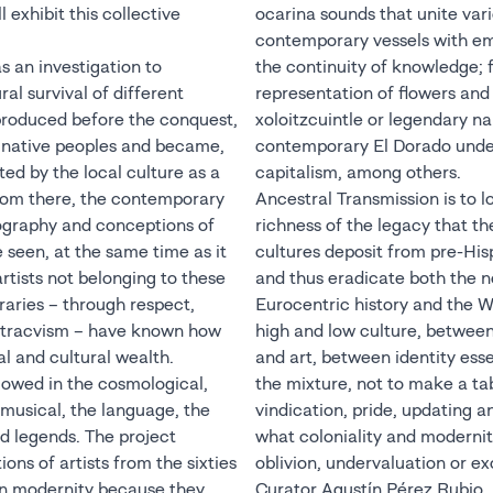
l exhibit this collective
ocarina sounds that unite vari
contemporary vessels with e
s an investigation to
the continuity of knowledge; 
al survival of different
representation of flowers and
produced before the conquest,
xoloitzcuintle or legendary na
s native peoples and became,
contemporary El Dorado unde
ted by the local culture as a
capitalism, among others.
From there, the contemporary
Ancestral Transmission is to 
nography and conceptions of
richness of the legacy that t
 seen, at the same time as it
cultures deposit from pre-His
rtists not belonging to these
and thus eradicate both the no
aries – through respect,
Eurocentric history and the 
xtracvism – have known how
high and low culture, between
al and cultural wealth.
and art, between identity ess
llowed in the cosmological,
the mixture, not to make a ta
 musical, the language, the
vindication, pride, updating a
nd legends. The project
what coloniality and modernit
ions of artists from the sixties
oblivion, undervaluation or e
an modernity because they
Curator Agustín Pérez Rubio