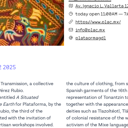
Av. Ignacio L. Vallarta
1
today
open
11:00AM
—
7
https://www.plac.mx/
info@plac.mx
plataormagdl
2 2025
Transmission, a collective
the culture of clothing, from 
Pérez Rubio.
Spanish garments of the 16th
entitled
A Situated
representation of Tonantzin t
e Earth
for Plataforma, by the
together with the appearance
bio, the third of the
deities such as Tlazoltéotl, Tl
ted with the invitation of
of colonial resistance of the w
rtisan workshops involved.
activism of the Mixe languag