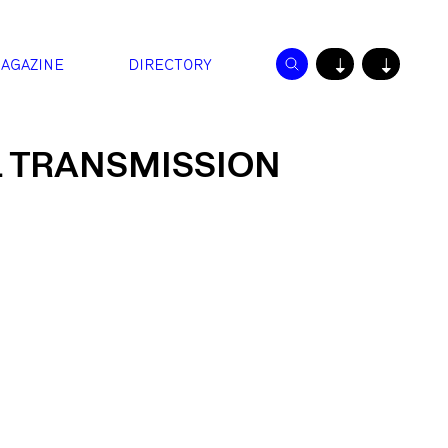
AGAZINE
DIRECTORY
↓
↓
 TRANSMISSION