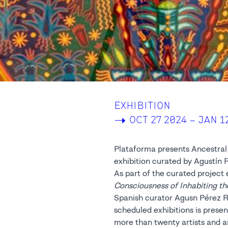
EXHIBITION
->
OCT 27 2024 – JAN 1
Plataforma presents Ancestral 
exhibition curated by Agustín 
As part of the curated project 
Consciousness of Inhabiting th
Spanish curator Agusn Pérez Ru
scheduled exhibitions is presen
more than twenty artists and a