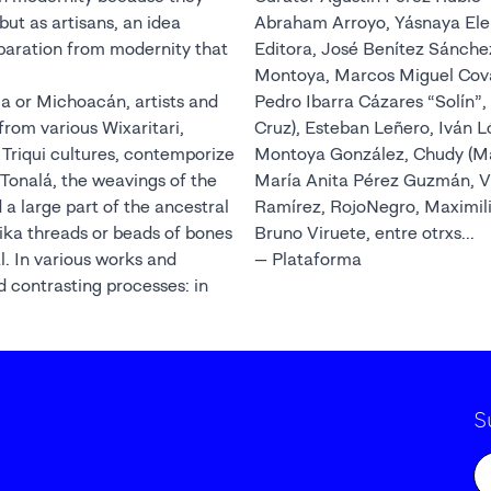
but as artisans, an idea
Abraham Arroyo, Yásnaya Ele
paration from modernity that
Editora, José Benítez Sánche
Montoya, Marcos Miguel Covarr
a or Michoacán, artists and
Pedro Ibarra Cázares “Solín”,
from various Wixaritari,
Cruz), Esteban Leñero, Iván 
Triqui cultures, contemporize
Montoya González, Chudy (Ma
 Tonalá, the weavings of the
María Anita Pérez Guzmán, V
a large part of the ancestral
Ramírez, RojoNegro, Maximil
ika threads or beads of bones
Bruno Viruete, entre otrxs...
l. In various works and
— Plataforma
nd contrasting processes: in
S