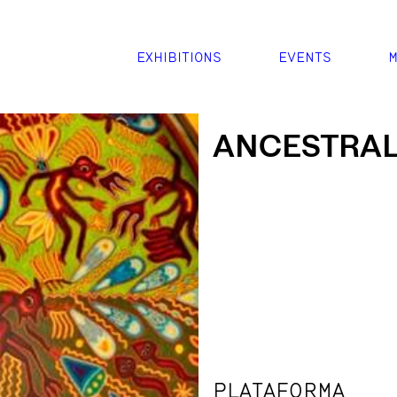
EXHIBITIONS
EVENTS
M
ANCESTRAL
PLATAFORMA