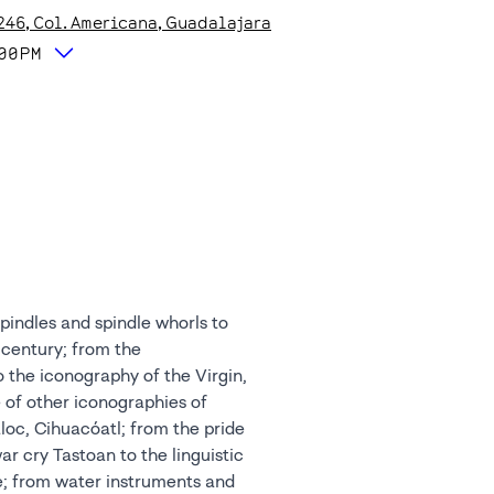
246
, Col. Americana
, Guadalajara
:00PM
spindles and spindle whorls to
 century; from the
o the iconography of the Virgin,
 of other iconographies of
áloc, Cihuacóatl; from the pride
ar cry Tastoan to the linguistic
e; from water instruments and