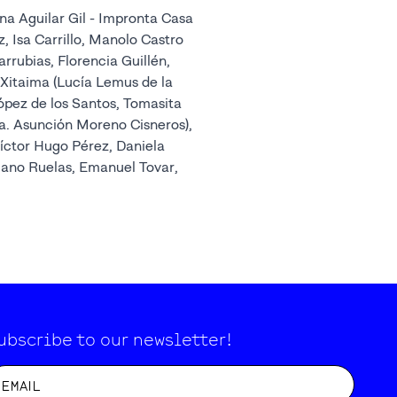
na Aguilar Gil - Impronta Casa
z, Isa Carrillo, Manolo Castro
ubias, Florencia Guillén,
 Xitaima (Lucía Lemus de la
López de los Santos, Tomasita
. Asunción Moreno Cisneros),
íctor Hugo Pérez, Daniela
iano Ruelas, Emanuel Tovar,
ubscribe to our newsletter!