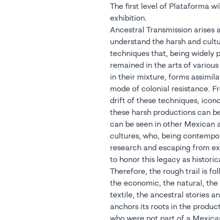
The first level of Plataforma wil
exhibition.
Ancestral Transmission arises a
understand the harsh and cultur
techniques that, being widely 
remained in the arts of variou
in their mixture, forms assimila
mode of colonial resistance. 
drift of these techniques, ico
these harsh productions can be
can be seen in other Mexican a
cultures, who, being contempor
research and escaping from e
to honor this legacy as historic
Therefore, the rough trail is fo
the economic, the natural, the
textile, the ancestral stories a
anchors its roots in the product
who were not part of a Mexic