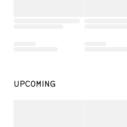
UPCOMING