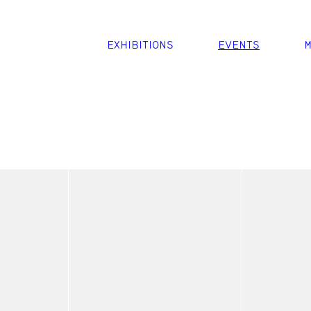
EXHIBITIONS
EVENTS
M