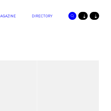
AGAZINE
DIRECTORY
↓
↓