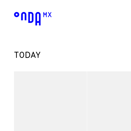
TODAY