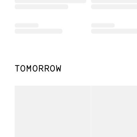
TOMORROW