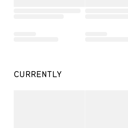
CURRENTLY