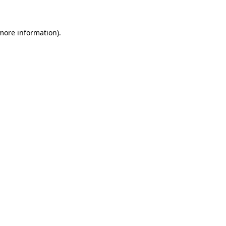
 more information)
.