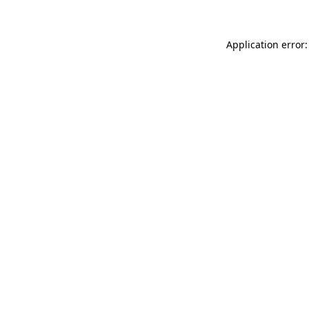
Application error