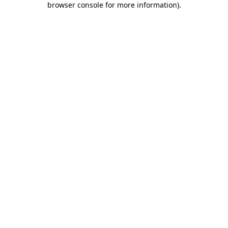
browser console for more information)
.