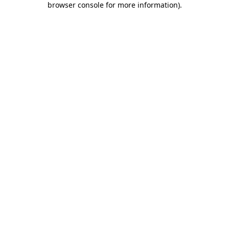
browser console for more information)
.