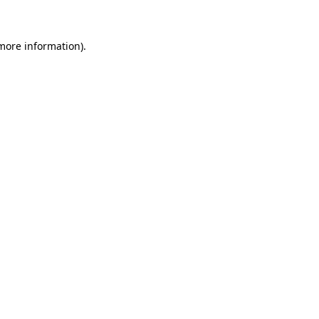
 more information)
.