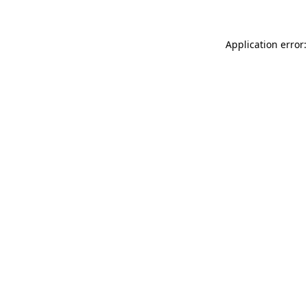
Application error