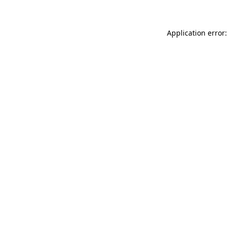
Application error