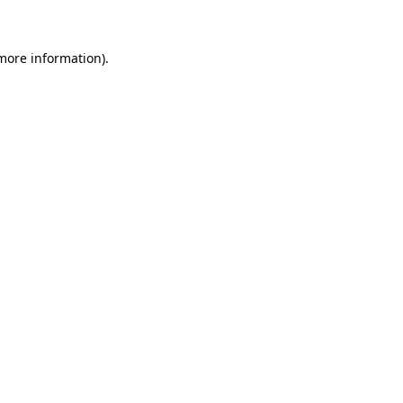
 more information)
.