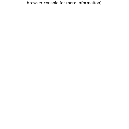
browser console for more information)
.