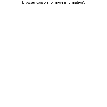
browser console for more information)
.