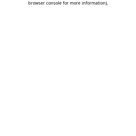
browser console for more information)
.