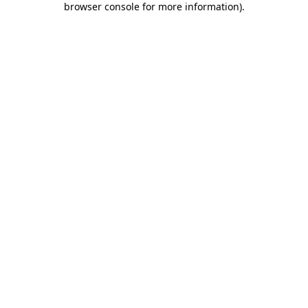
browser console for more information)
.