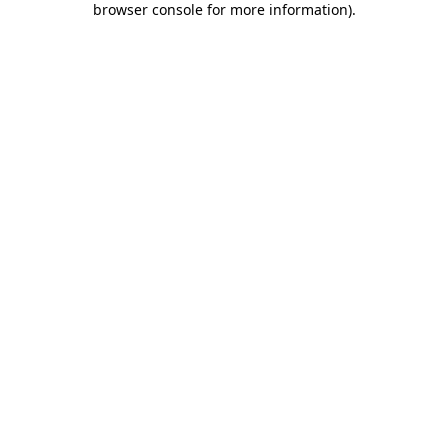
browser console for more information)
.