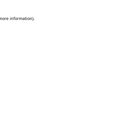
 more information)
.