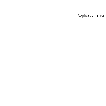
Application error