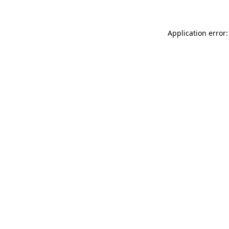
Application error