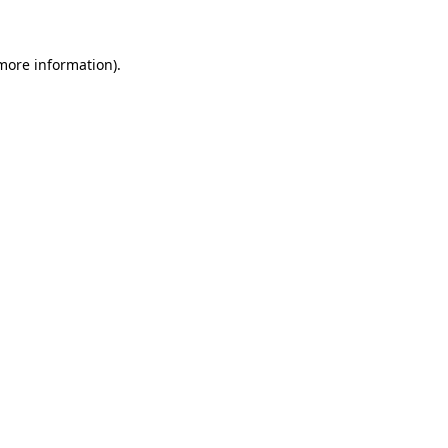
 more information)
.