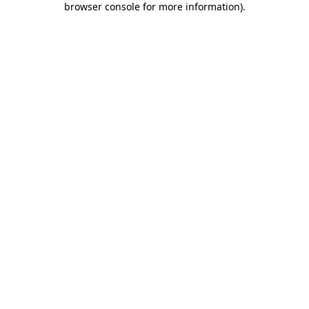
browser console for more information)
.