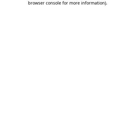
browser console for more information)
.