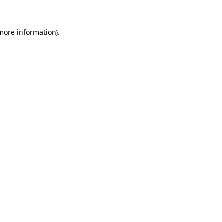
 more information)
.