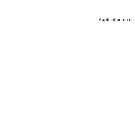
Application error