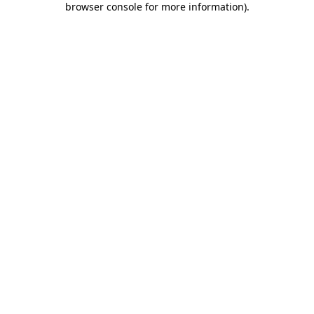
browser console for more information)
.