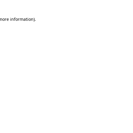
 more information)
.