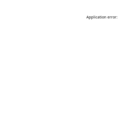
Application error