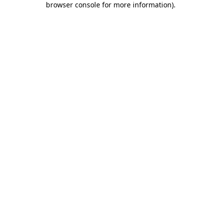
browser console for more information)
.