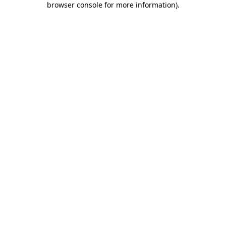
browser console for more information)
.