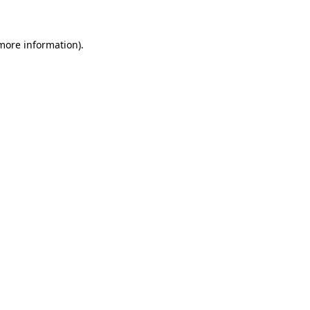
 more information)
.