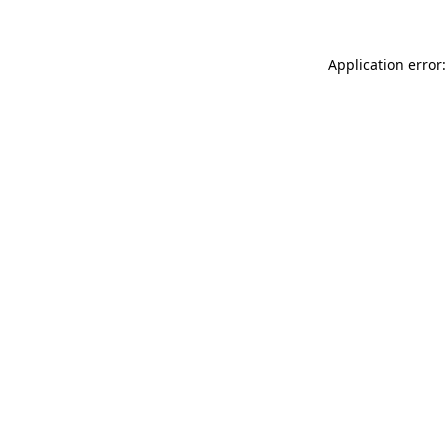
Application error