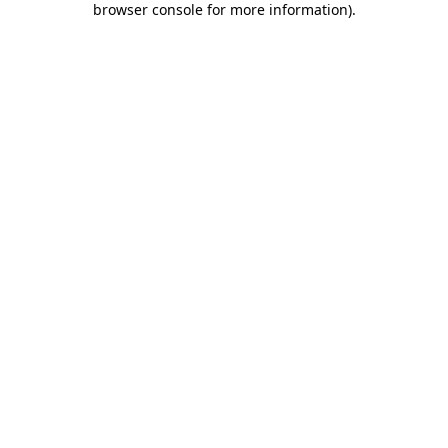
browser console for more information)
.