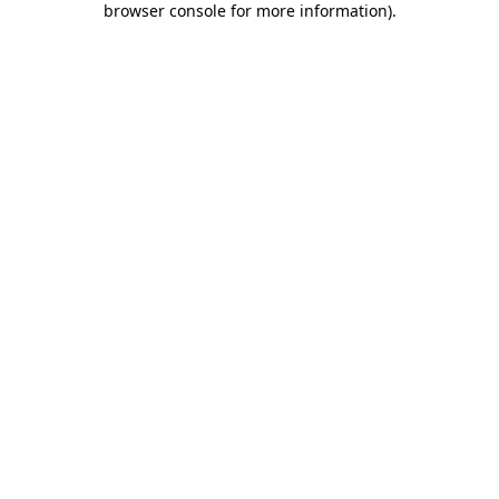
browser console for more information)
.