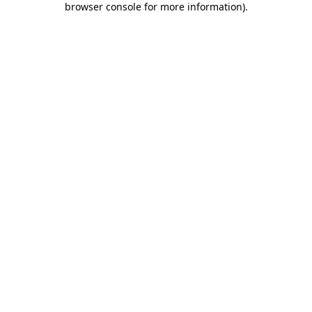
browser console for more information)
.