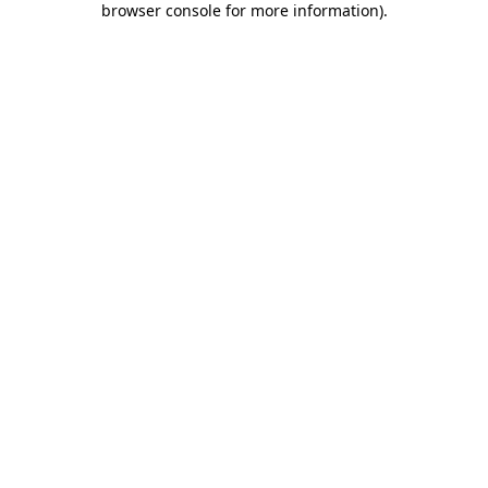
browser console for more information)
.