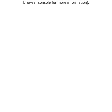
browser console for more information)
.