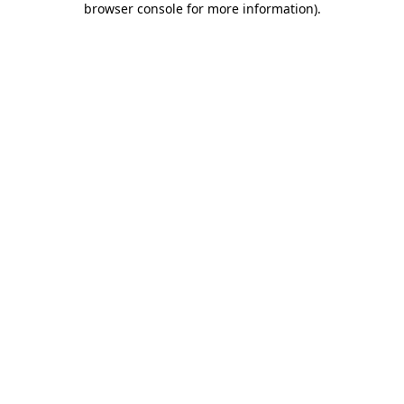
browser console for more information)
.