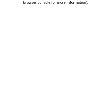
browser console for more information)
.