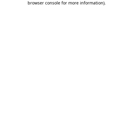
browser console for more information)
.