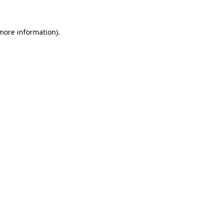
 more information)
.