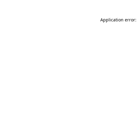
Application error