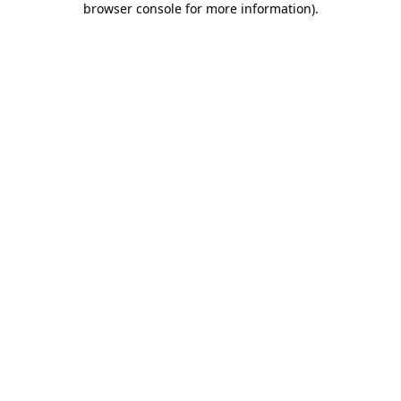
browser console for more information)
.