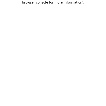
browser console for more information)
.