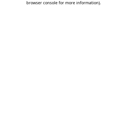
browser console for more information)
.