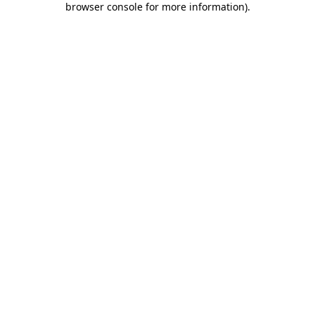
browser console for more information)
.