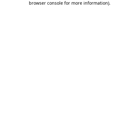
browser console for more information)
.