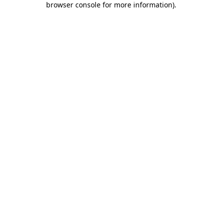
browser console for more information)
.