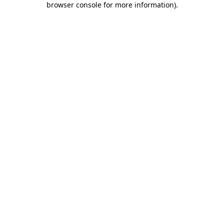
browser console for more information)
.