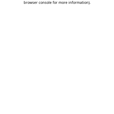
browser console for more information)
.