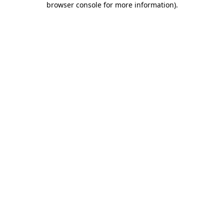
browser console for more information)
.