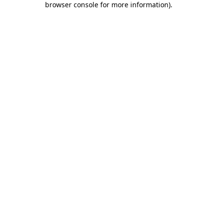
browser console for more information)
.