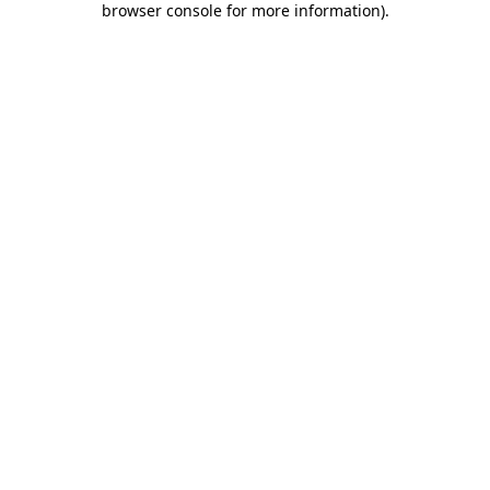
browser console for more information)
.