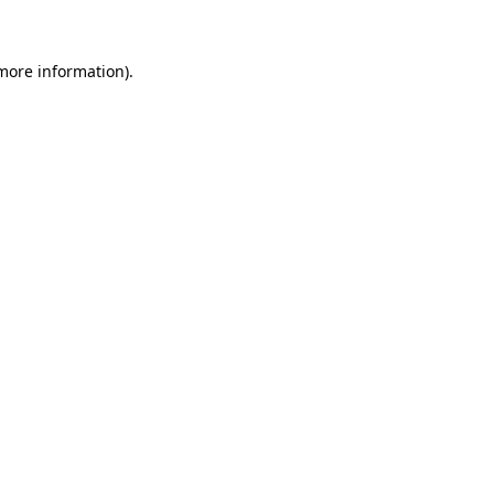
 more information)
.