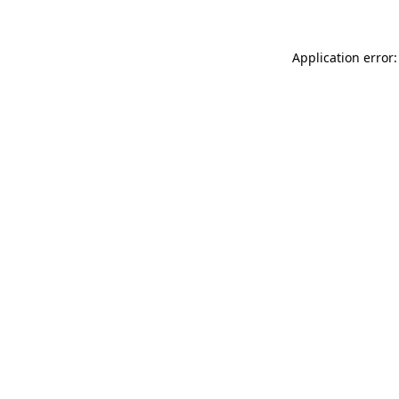
Application error