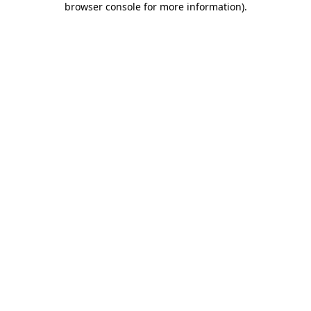
browser console for more information)
.