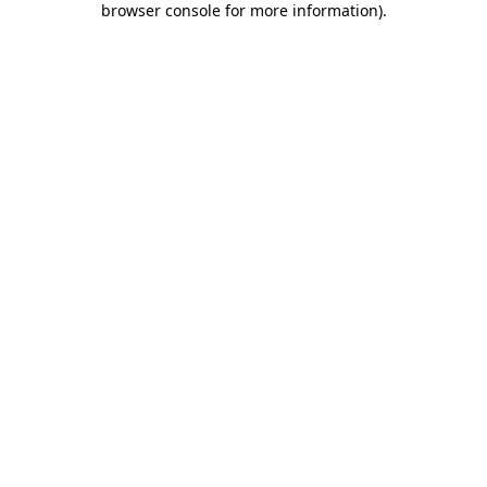
browser console for more information)
.