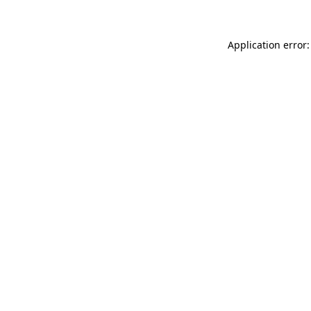
Application error