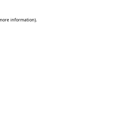
 more information)
.