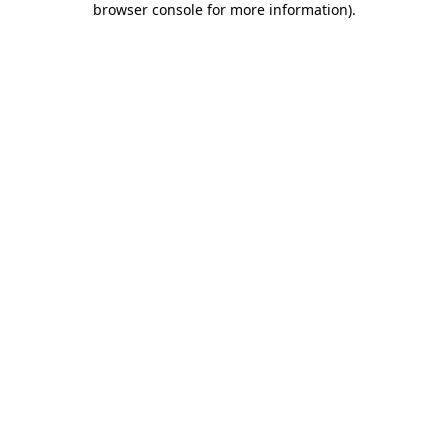
browser console for more information)
.