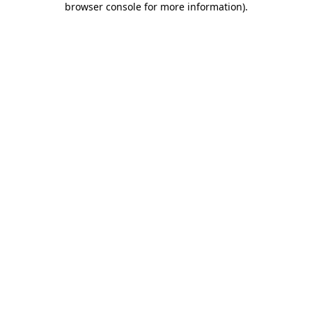
browser console for more information)
.