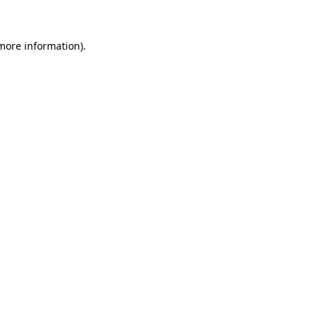
 more information)
.