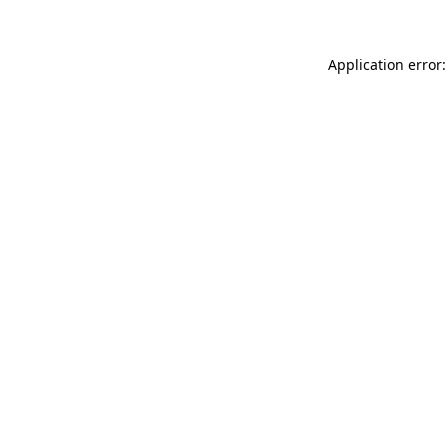
Application error